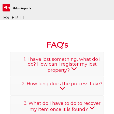
ES
FR
IT
FAQ's
1. I have lost something, what do I
do? How can I register my lost
property?
2. How long does the process take?
3. What do I have to do to recover
my item once it is found?