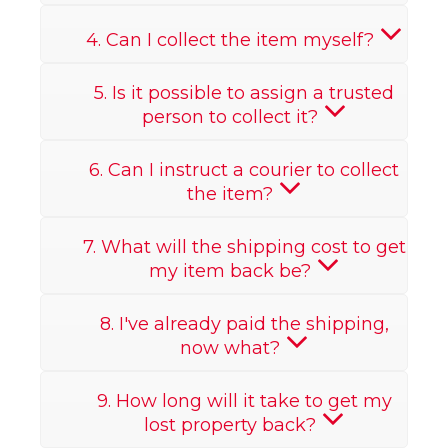
4. Can I collect the item myself?
5. Is it possible to assign a trusted
person to collect it?
6. Can I instruct a courier to collect
the item?
7. What will the shipping cost to get
my item back be?
8. I've already paid the shipping,
now what?
9. How long will it take to get my
lost property back?