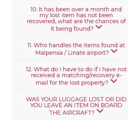
10. It has been over a month and
my lost item has not been
recovered, what are the chances of
it being found?
11. Who handles the items found at
Malpensa / Linate airport?
12. What do I have to do if I have not
received a matching/recovery e-
mail for the lost property?
WAS YOUR LUGGAGE LOST OR DID
YOU LEAVE AN ITEM ON BOARD
THE AIRCRAFT?