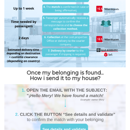
Once my belonging is found...
How i send it to my house?