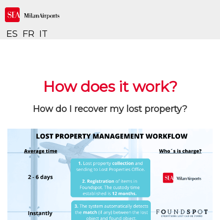
ES
FR
IT
How does it work?
How do I recover my lost property?